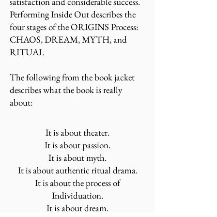
satisfaction and considerable success.
Performing Inside Out describes the
four stages of the ORIGINS Process:
CHAOS, DREAM, MYTH, and
RITUAL
The following from the book jacket
describes what the book is really
about:
It is about theater.
It is about passion.
It is about myth.
It is about authentic ritual drama.
It is about the process of
Individuation.
It is about dream.