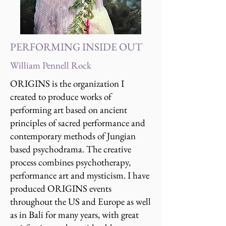
PERFORMING INSIDE OUT
William Pennell Rock
ORIGINS is the organization I
created to produce works of
performing art based on ancient
principles of sacred performance and
contemporary methods of Jungian
based psychodrama. The creative
process combines psychotherapy,
performance art and mysticism. I have
produced ORIGINS events
throughout the US and Europe as well
as in Bali for many years, with great