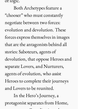
of logic.
Both Archetypes feature a
“chooser” who must constantly
negotiate between two forces:
evolution and devolution. These
forces express themselves in images
that are the antagonists behind all
stories: Saboteurs, agents of
devolution, that oppose Heroes and
separate Lovers, and Nurturers,
agents of evolution, who assist
Heroes to complete their journeys
and Lovers to be reunited.
In the Hero’s Journey, a
protagonist separates from Home,