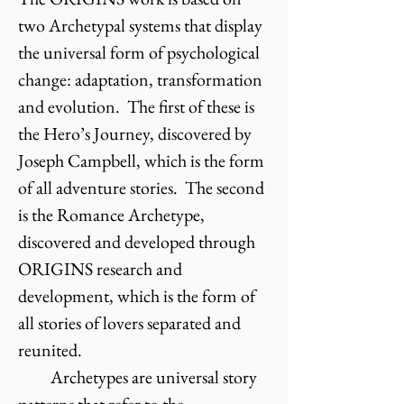
two Archetypal systems that display
the universal form of psychological
change: adaptation, transformation
and evolution. The first of these is
the Hero’s Journey, discovered by
Joseph Campbell, which is the form
of all adventure stories. The second
is the Romance Archetype,
discovered and developed through
ORIGINS research and
development, which is the form of
all stories of lovers separated and
reunited.
Archetypes are universal story