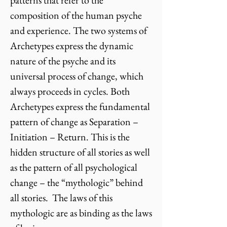
patterns that refer to the
composition of the human psyche
and experience. The two systems of
Archetypes express the dynamic
nature of the psyche and its
universal process of change, which
always proceeds in cycles. Both
Archetypes express the fundamental
pattern of change as Separation –
Initiation – Return. This is the
hidden structure of all stories as well
as the pattern of all psychological
change – the “mythologic” behind
all stories. The laws of this
mythologic are as binding as the laws