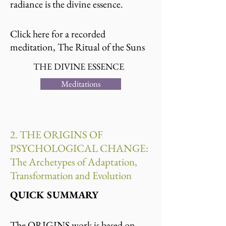
radiance is the divine essence.
Click here for a recorded
meditation, The Ritual of the Suns
THE DIVINE ESSENCE
Meditations
2. THE ORIGINS OF
PSYCHOLOGICAL CHANGE:
The Archetypes of Adaptation,
Transformation and Evolution
QUICK SUMMARY
The ORIGINS work is based on