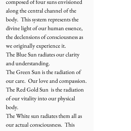
composed of four suns envisioned
along the central channel of the
body. This system represents the
divine light of our human essence,
the declensions of consciousness as
we originally experience it.
The Blue Sun radiates our clarity
and understanding.
The Green Sun is the radiation of
our care. Our love and compassion.
The Red Gold Sun is the radiation
of our vitality into our physical
body.
The White sun radiates them all as
our actual consciousness. This