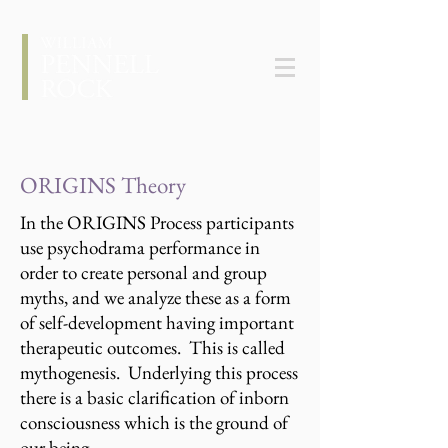
ORIGINS Theory
In the ORIGINS Process participants
use psychodrama performance in
order to create personal and group
myths, and we analyze these as a form
of self-development having important
therapeutic outcomes. This is called
mythogenesis. Underlying this process
there is a basic clarification of inborn
consciousness which is the ground of
our being.