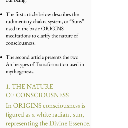
The first article below describes the
rudimentary chakra system, or “Suns”
used in the basic ORIGINS
meditations to clarify the nature of
consciousness.
The second article presents the two
Archetypes of Transformation used in
mythogenesis.
1. THE NATURE
OF CONSCIOUSNESS
In ORIGINS consciousness is
figured as a white radiant sun,
representing the Divine Essence.