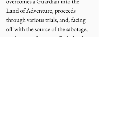
overcomes a Guardian into the
Land of Adventure, proceeds
through various trials, and, facing
off with the source of the sabotage,
undergoes a Supreme Ordeal, whose
Reward transforms the Home.
In The Romance Archetype,
the protagonist is a Hero (active
capacity) and a Heroine (receptive
capacity) who belong together.
They get disempowered and
separated by a Saboteur that they
overcome with the help of a
Nurturer in order to be reunited.
In these two formulations are