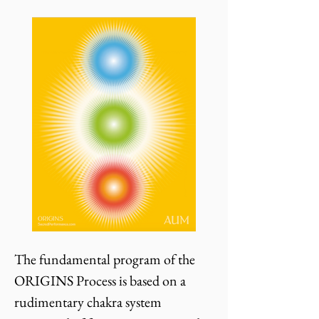
The fundamental program of the
ORIGINS Process is based on a
rudimentary chakra system