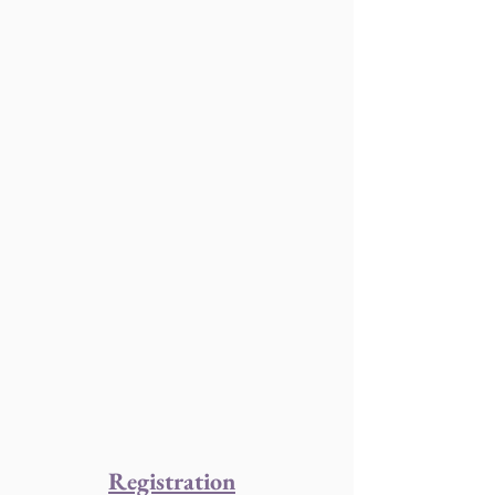
Registration