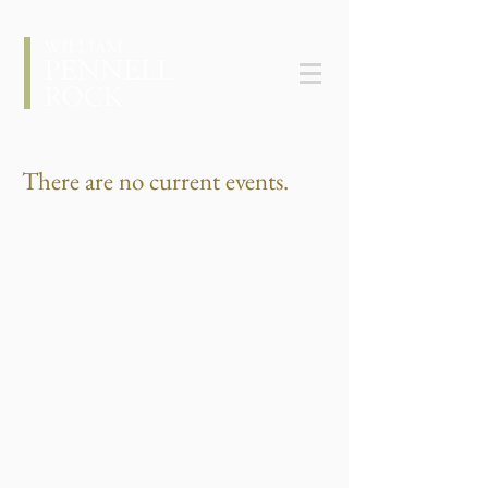
There are no current events.