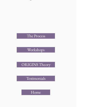
The Process
Workshops
ORIGINS Theory
Testimonials
Home