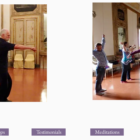
ps
Testimonials
Meditations