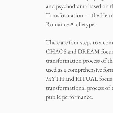
and psychodrama based on t
Transformation — the Hero’
Romance Archetype.
There are four steps to a c
CHAOS and DREAM focus on
transformation process of th
used as a comprehensive for
MYTH and RITUAL focus on
transformational process of t
public performance.