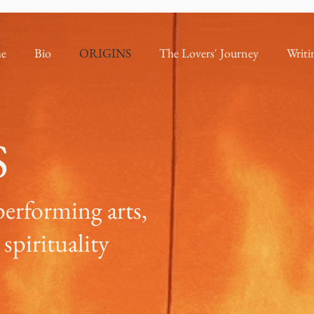
e
Bio
ORIGINS
The Lovers' Journey
Writi
S
performing arts,
spirituality