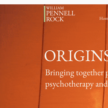
Hom
ORIGIN
Bringing together 
psychotherapy and 