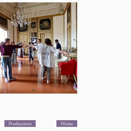
Productions
Home