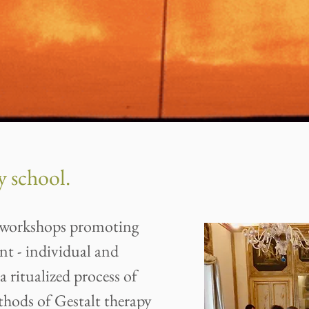
 school.
of workshops promoting
nt - individual and
a ritualized process of
hods of Gestalt therapy