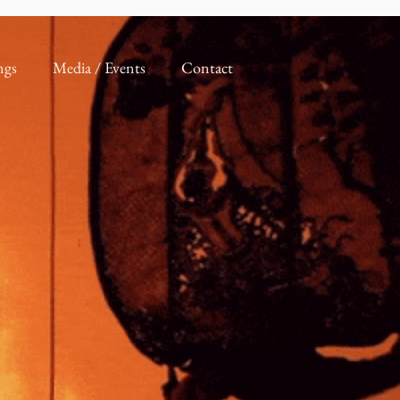
ngs
Media / Events
Contact