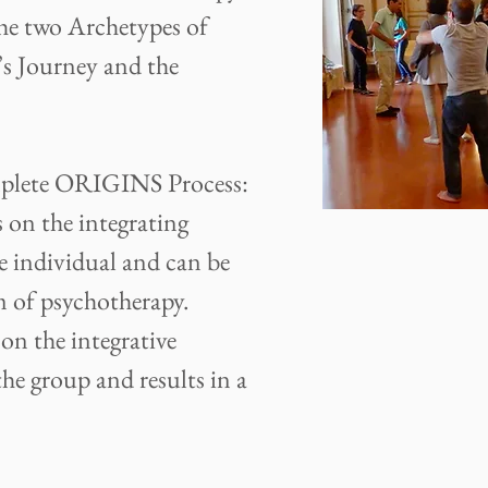
he two Archetypes of
s Journey and the
omplete ORIGINS Process:
 the integrating
e individual and can be
m of psychotherapy.
 the integrative
he group and results in a