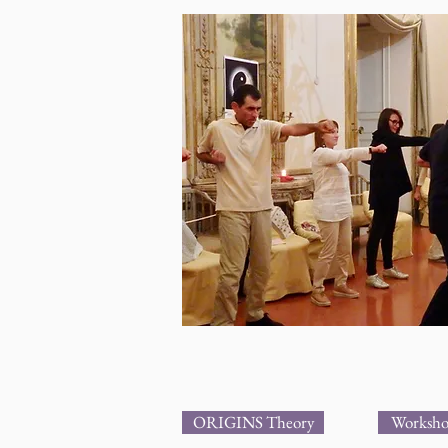
ORIGINS Theory
Worksho