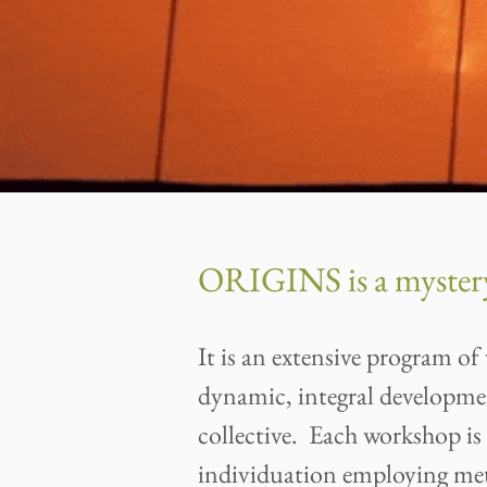
ORIGINS is a mystery
It is an extensive program 
dynamic, integral developme
collective. Each workshop is 
individuation employing met