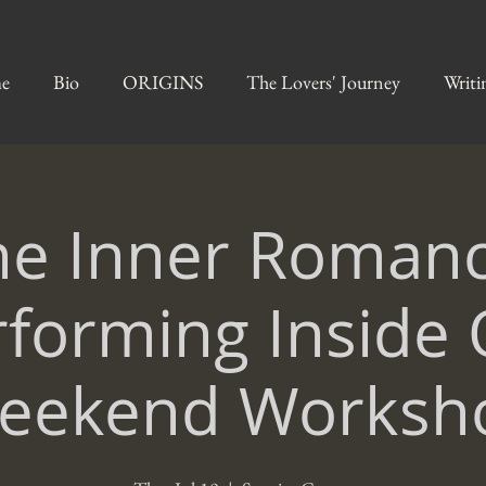
e
Bio
ORIGINS
The Lovers' Journey
Writi
he Inner Romanc
rforming Inside 
eekend Worksh