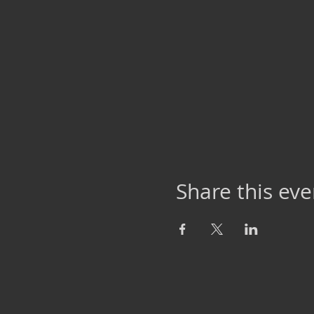
Share this eve