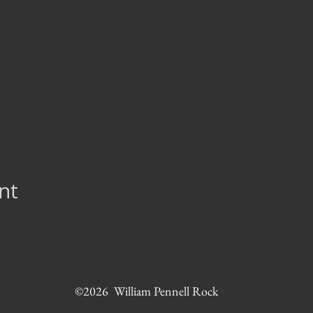
nt
©2026 William Pennell Rock