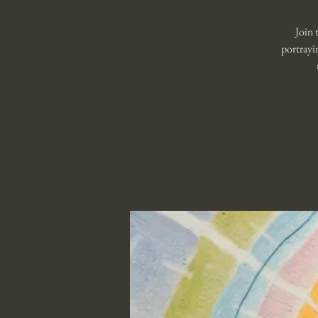
Join 
portrayi