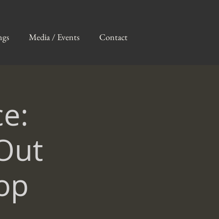
ngs
Media / Events
Contact
e:
Out
op