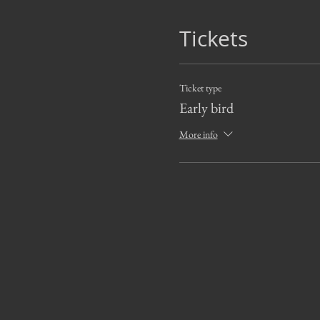
Tickets
Ticket type
Early bird
More info