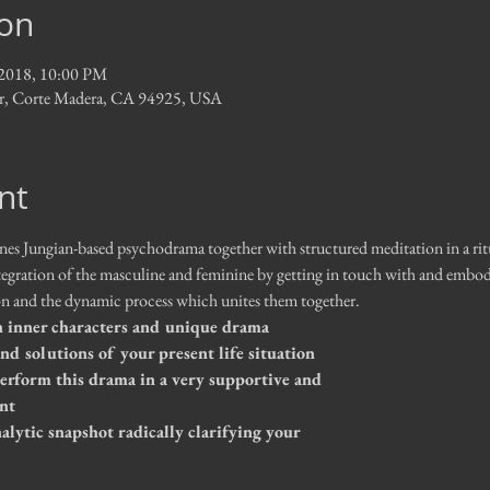
ion
, 2018, 10:00 PM
Dr, Corte Madera, CA 94925, USA
nt
 Jungian-based psychodrama together with structured meditation in a ritual
tegration of the masculine and feminine by getting in touch with and embody
ion and the dynamic process which unites them together.  
inner characters and unique drama             
 and solutions of your present life situation
perform this drama in a very supportive and 
nt
lytic snapshot radically clarifying your 