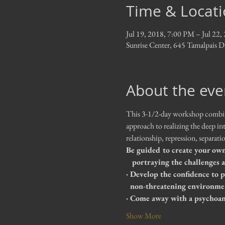
Time & Locat
Jul 19, 2018, 7:00 PM – Jul 22
Sunrise Center, 645 Tamalpais 
About the eve
This 3-1/2-day workshop combines
approach to realizing the deep in
relationship, repression, separat
Be guided to create your own 
   portraying the challenges
· Develop the confidence to 
  non-threatening environme
· Come away with a psychoana
Show More