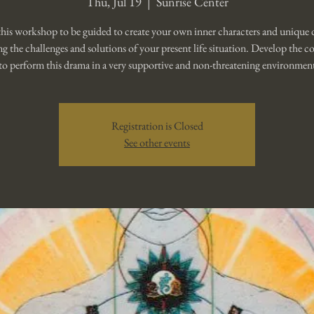
Thu, Jul 19
  |  
Sunrise Center
this workshop to be guided to create your own inner characters and unique
ng the challenges and solutions of your present life situation. Develop the c
to perform this drama in a very supportive and non-threatening environmen
Registration is Closed
See other events