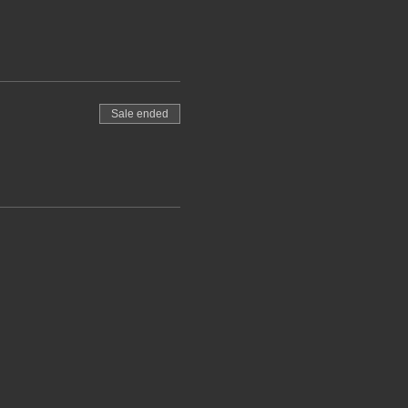
Sale ended