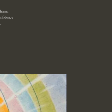
 drama
onfidence
t