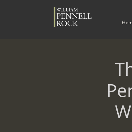
Hom
T
Pe
W