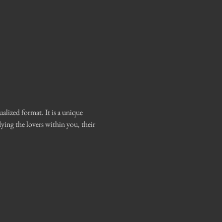
ized format. It is a unique 
ing the lovers within you, their 