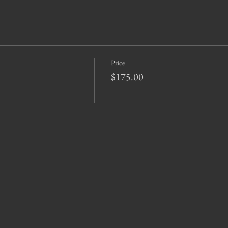
Price
$175.00