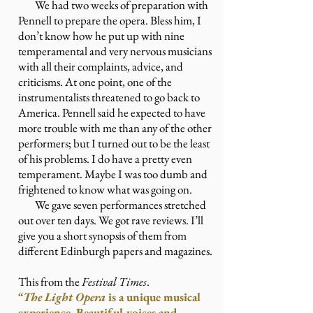
We had two weeks of preparation with
Pennell to prepare the opera. Bless him, I
don’t know how he put up with nine
temperamental and very nervous musicians
with all their complaints, advice, and
criticisms. At one point, one of the
instrumentalists threatened to go back to
America. Pennell said he expected to have
more trouble with me than any of the other
performers; but I turned out to be the least
of his problems. I do have a pretty even
temperament. Maybe I was too dumb and
frightened to know what was going on.
We gave seven performances stretched
out over ten days. We got rave reviews. I’ll
give you a short synopsis of them from
different Edinburgh papers and magazines.
This from the
Festival Times
.
“
The Light Opera
is a unique musical
experience. Beautiful voices and