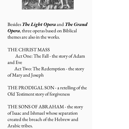
Besides
The Light Opera
and
The Grand
Opera
, t
hree operas based on Biblical
themes are also in the works.
THE CHRIST MASS
Act One: The Fall - the story of Adam
and Eve
Act Two: The Redemption - the story
of Mary and Joseph
THE PRODIGAL SON - a retelling of the
Old
Testiment story of forgiveness
THE SONS OF ABRAHAM - the story
of
Isaac
and
Ishmael
whose separation
created the breach of the Hebrew and
Arabic tribes.