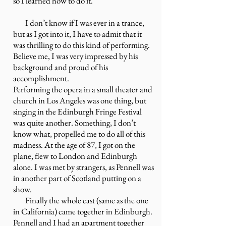
so I learned how to do it.”
I don’t know if I was ever in a trance,
but as I got into it, I have to admit that it
was thrilling to do this kind of performing.
Believe me, I was very impressed by his
background and proud of his
accomplishment.
Performing the opera in a small theater and
church in Los Angeles was one thing, but
singing in the Edinburgh Fringe Festival
was quite another. Something, I don’t
know what, propelled me to do all of this
madness. At the age of 87, I got on the
plane, flew to London and Edinburgh
alone. I was met by strangers, as Pennell was
in another part of Scotland putting on a
show.
Finally the whole cast (same as the one
in California) came together in Edinburgh.
Pennell and I had an apartment together