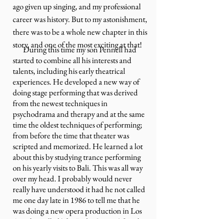
ago given up singing, and my professional
career was history. But to my astonishment,
there was to be a whole new chapter in this
story, and one of the most exciting at that!
During this time my son Pennell had
started to combine all his interests and
talents, including his early theatrical
experiences. He developed a new way of
doing stage performing that was derived
from the newest techniques in
psychodrama and therapy and at the same
time the oldest techniques of performing;
from before the time that theater was
scripted and memorized. He learned a lot
about this by studying trance performing
on his yearly visits to Bali. This was all way
over my head. I probably would never
really have understood it had he not called
me one day late in 1986 to tell me that he
was doing a new opera production in Los