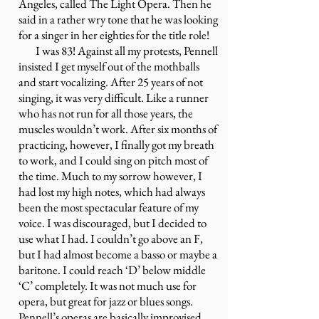
Angeles, called The Light Opera. Then he
said in a rather wry tone that he was looking
for a singer in her eighties for the title role!
I was 83! Against all my protests, Pennell
insisted I get myself out of the mothballs
and start vocalizing. After 25 years of not
singing, it was very difficult. Like a runner
who has not run for all those years, the
muscles wouldn’t work. After six months of
practicing, however, I finally got my breath
to work, and I could sing on pitch most of
the time. Much to my sorrow however, I
had lost my high notes, which had always
been the most spectacular feature of my
voice. I was discouraged, but I decided to
use what I had. I couldn’t go above an F,
but I had almost become a basso or maybe a
baritone. I could reach ‘D’ below middle
‘C’ completely. It was not much use for
opera, but great for jazz or blues songs.
Pennell’s operas are basically improvised.