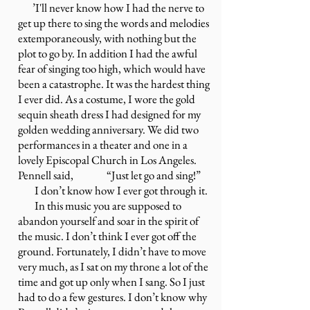
’I'll never know how I had the nerve to
get up there to sing the words and melodies
extemporaneously, with nothing but the
plot to go by. In addition I had the awful
fear of singing too high, which would have
been a catastrophe. It was the hardest thing
I ever did. As a costume, I wore the gold
sequin sheath dress I had designed for my
golden wedding anniversary. We did two
performances in a theater and one in a
lovely Episcopal Church in Los Angeles.
Pennell said, “Just let go and sing!”
I don’t know how I ever got through it.
In this music you are supposed to
abandon yourself and soar in the spirit of
the music. I don’t think I ever got off the
ground. Fortunately, I didn’t have to move
very much, as I sat on my throne a lot of the
time and got up only when I sang. So I just
had to do a few gestures. I don’t know why