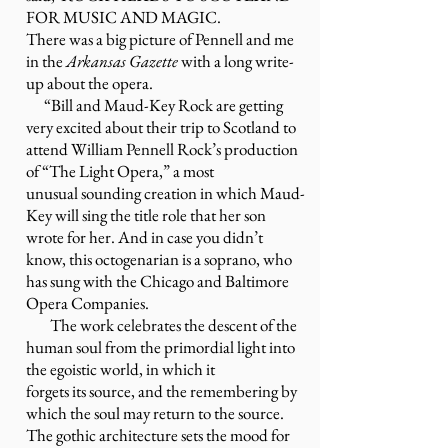
FOR MUSIC AND MAGIC
.
There was a big picture of Pennell and me
in the
Arkansas Gazette
with a long write-
up about the opera.
“Bill and Maud-Key Rock are getting
very excited about their trip to Scotland to
attend William Pennell Rock’s production
of “The Light Opera,” a most
unusual sounding creation in which Maud-
Key will sing the title role that her son
wrote for her. And in case you didn’t
know, this octogenarian is a soprano, who
has sung with the Chicago and Baltimore
Opera Companies.
The work celebrates the descent of the
human soul from the primordial light into
the egoistic world, in which it
forgets its source, and the remembering by
which the soul may return to the source.
The gothic architecture sets the mood for