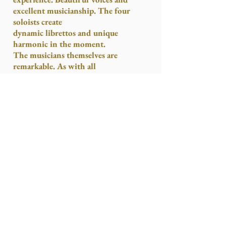
excellent musicianship. The four
soloists create
dynamic librettos and unique
harmonic in the moment.
The musicians themselves are
remarkable. As with all
improvisations there are uneven
moments, but the high points are
sublime.
The Light Opera
is worth
seeing. It’s innovative, mesmeric, and
uplifting.”
Stage & Television Today
said this:
“The splendors of the soaring nave and
gloomy apse of St. Mary’s Cathedral,
Edinburgh are the
awesomely appropriate setting for
William Pennell Rock’s very distinctive
operatic creation, “
The Light Opera
.”
Each performance is unique in that