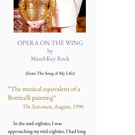
OPERA ON THE WING
by
Maud-Key Rock
(from The Song of My Life)
“The musical equivalent of a
Botticelli painting“
The Scotsman
, August, 1990
In the mid-eighties, I was
approaching my mid-eighties. I had long