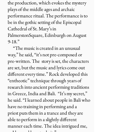
the production, which evokes the mystery
plays of the middle ages and archaic
performance ritual. The performance is to
be in the gothic setting of the Episcopal
Cathedral of St. Mary’s in
PalmerstonSquare, Edinburgh on August
9-18.”
“The music is created in an unusual
way,” he said, “it’s not pre-composed or
pre-written. The story is set, the characters
are set, but the music and lyrics come out
different every time.” Rock developed this
“entheotic” technique through years of
research into ancient performing traditions
in Greece, India and Bali. “It’s my secret,”
he said. “I learned about people in Bali who
have no training in performing and a
priest puts them in a trance and they are
able to perform in a slightly different
manner each time. The idea intrigued me,