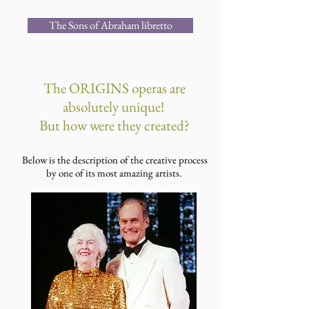
The Sons of Abraham libretto
The ORIGINS operas are
absolutely unique!
But how were they created?
Below is the description of the creative process
by one of its most amazing artists.