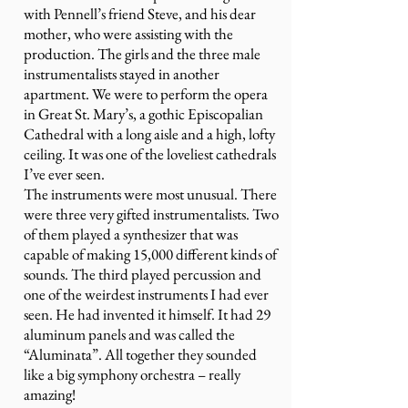
with Pennell’s friend Steve, and his dear
mother, who were assisting with the
production. The girls and the three male
instrumentalists stayed in another
apartment. We were to perform the opera
in Great St. Mary’s, a gothic Episcopalian
Cathedral with a long aisle and a high, lofty
ceiling. It was one of the loveliest cathedrals
I’ve ever seen.
The instruments were most unusual. There
were three very gifted instrumentalists. Two
of them played a synthesizer that was
capable of making 15,000 different kinds of
sounds. The third played percussion and
one of the weirdest instruments I had ever
seen. He had invented it himself. It had 29
aluminum panels and was called the
“Aluminata”. All together they sounded
like a big symphony orchestra – really
amazing!