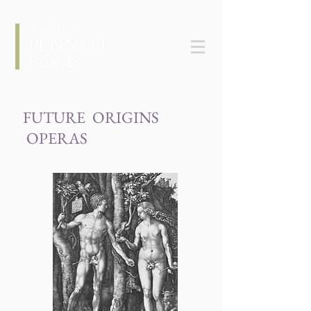
FUTURE ORIGINS
OPERAS