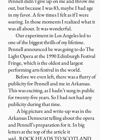
Pennell didn’t give up on me and throw me
out, but because I was 83, maybe I had age
in my favor. A few times I felt as if I were
soaring. In those moments I realized what it
was all about. It was wonderful.
Our experiment in Los Angeles led to
one of the biggest thrills of my lifetime.
Pennell announced he was going to do The
Light Opera at the 1990 Edinburgh Festival
Fringe, which is the oldest and largest
performing arts festival in the world.
Before we even left, there was a flurry of
publicity for Pennell and me in Arkansas.
This was exciting, as I hadn’t sung in public
for twenty-five years. So I had not had any
publicity during that time.
A big picture and write-up was in the
Arkansas Democrat telling about the opera
and Pennell’s preparation for it. In big
letters at the top of the article it
said,
ROCK HEADS TO SCOTLAND