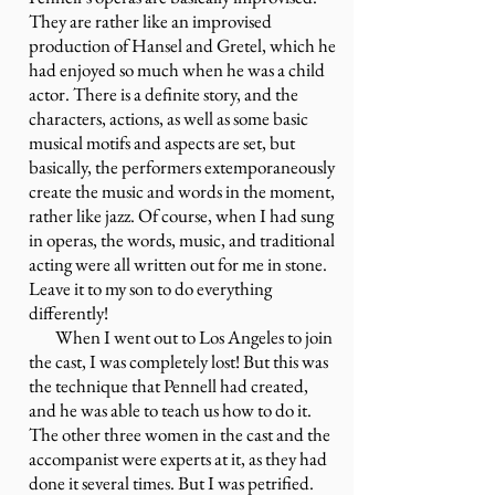
They are rather like an improvised
production of Hansel and Gretel, which he
had enjoyed so much when he was a child
actor. There is a definite story, and the
characters, actions, as well as some basic
musical motifs and aspects are set, but
basically, the performers extemporaneously
create the music and words in the moment,
rather like jazz. Of course, when I had sung
in operas, the words, music, and traditional
acting were all written out for me in stone.
Leave it to my son to do everything
differently!
When I went out to Los Angeles to join
the cast, I was completely lost! But this was
the technique that Pennell had created,
and he was able to teach us how to do it.
The other three women in the cast and the
accompanist were experts at it, as they had
done it several times. But I was petrified.